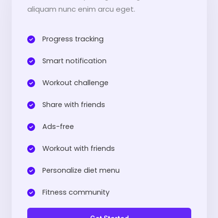
aliquam nunc enim arcu eget.
Progress tracking​
Smart notification​
Workout challenge​
Share with friends​
Ads-free​
Workout with friends​
Personalize diet menu​
Fitness community​