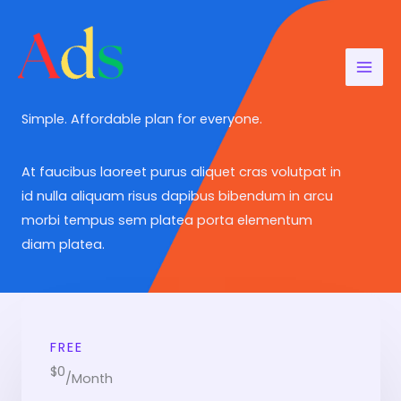
Aller
au
contenu
Simple. Affordable plan for everyone.​
At faucibus laoreet purus aliquet cras volutpat in
id nulla aliquam risus dapibus bibendum in arcu
morbi tempus sem platea porta elementum
diam platea.
FREE
$0
/Month