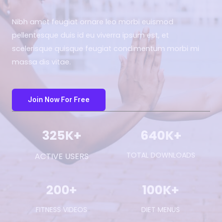
Nibh amet feugiat ornare leo morbi euismod
pellentesque duis id eu viverra ipsum est, et
scelerisque quisque feugiat condimentum morbi mi
massa dis vitae.
Join Now For Free
325
K+
640
K+
TOTAL DOWNLOADS
ACTIVE USERS
200
+
100
K+
FITNESS VIDEOS
DIET MENUS