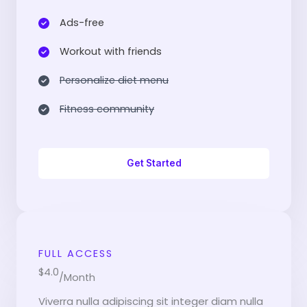
Ads-free​
Workout with friends​
Personalize diet menu​
Fitness community​
Get Started
FULL ACCESS
$4.0
/Month
Viverra nulla adipiscing sit integer diam nulla