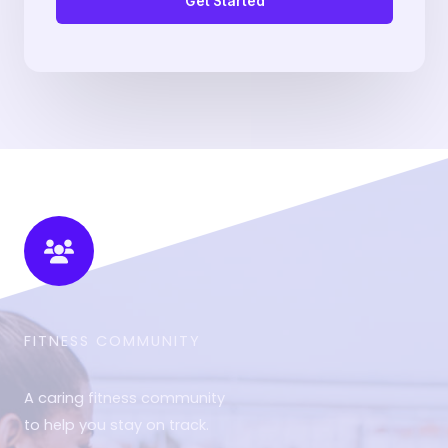
Get Started
FITNESS COMMUNITY​
A caring fitness community
to help you stay on track.