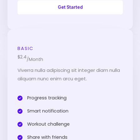
Get Started
BASIC
$2.4
/Month
Viverra nulla adipiscing sit integer diam nulla
aliquam nunc enim arcu eget.
Progress tracking​
Smart notification​
Workout challenge​
Share with friends​