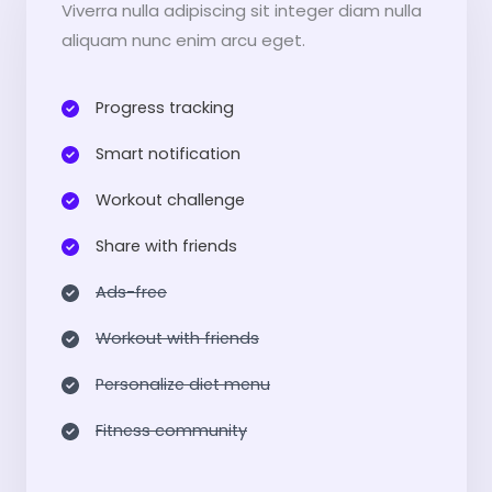
Viverra nulla adipiscing sit integer diam nulla
aliquam nunc enim arcu eget.
Progress tracking​
Smart notification​
Workout challenge​
Share with friends​
Ads-free​
Workout with friends​
Personalize diet menu​
Fitness community​