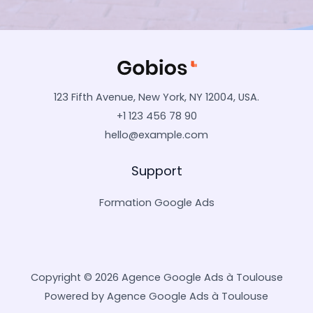
123 Fifth Avenue, New York, NY 12004, USA.
+1 123 456 78 90
hello@example.com
Support
Formation Google Ads
Copyright © 2026 Agence Google Ads à Toulouse
Powered by Agence Google Ads à Toulouse