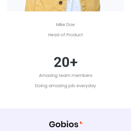
Mike Doe​
Head of Product
20+
Amazing team members​
Doing amazing job everyday​