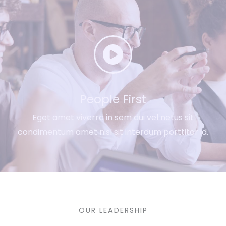
People First​
Eget amet viverra in sem dui vel netus sit
condimentum amet nisl sit interdum porttitor id.
OUR LEADERSHIP​