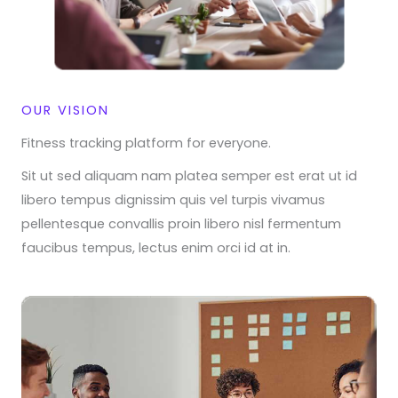
OUR VISION
Fitness tracking platform for everyone.​
Sit ut sed aliquam nam platea semper est erat ut id
libero tempus dignissim quis vel turpis vivamus
pellentesque convallis proin libero nisl fermentum
faucibus tempus, lectus enim orci id at in.