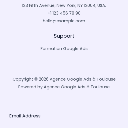
123 Fifth Avenue, New York, NY 12004, USA.
+1 123 456 78 90
hello@example.com
Support
Formation Google Ads
Copyright © 2026 Agence Google Ads à Toulouse
Powered by Agence Google Ads à Toulouse