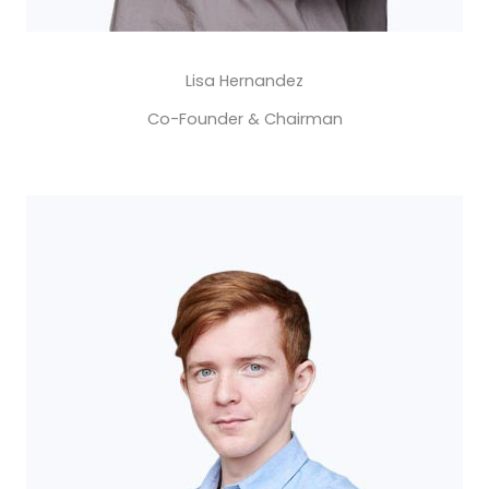
Lisa Hernandez​
Co-Founder & Chairman