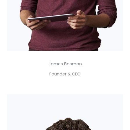
James Bosman​
Founder & CEO