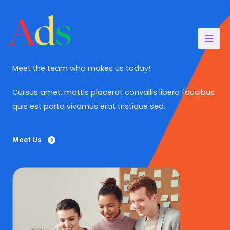
Aller
au
contenu
Meet the team who makes us today!
Cursus amet, mattis placerat convallis libero faucibus
quis est porta vivamus erat tristique sed.
Meet Us