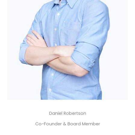
Daniel Robertson​
Co-Founder & Board Member