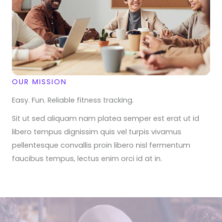
OUR MISSION
Easy. Fun. Reliable fitness tracking.
Sit ut sed aliquam nam platea semper est erat ut id
libero tempus dignissim quis vel turpis vivamus
pellentesque convallis proin libero nisl fermentum
faucibus tempus, lectus enim orci id at in.