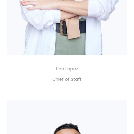
Una Lopez​
Chief of Staff